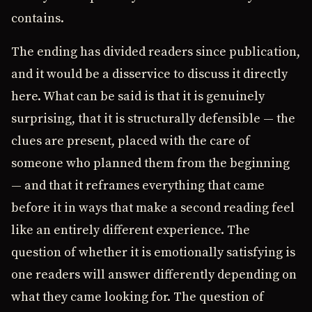
contains.
The ending has divided readers since publication,
and it would be a disservice to discuss it directly
here. What can be said is that it is genuinely
surprising, that it is structurally defensible — the
clues are present, placed with the care of
someone who planned them from the beginning
— and that it reframes everything that came
before it in ways that make a second reading feel
like an entirely different experience. The
question of whether it is emotionally satisfying is
one readers will answer differently depending on
what they came looking for. The question of