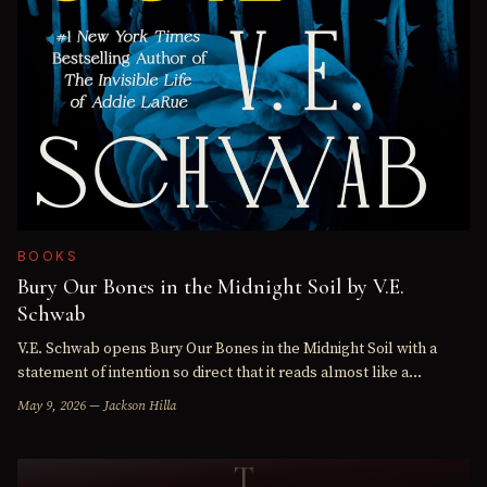
BOOKS
Bury Our Bones in the Midnight Soil by V.E.
Schwab
V.E. Schwab opens Bury Our Bones in the Midnight Soil with a
statement of intention so direct that it reads almost like a
warning: "This is a story about hunger." Everything that…
May 9, 2026 — Jackson Hilla
T