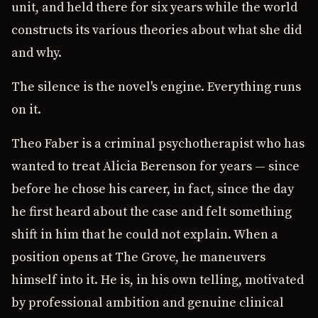
unit, and held there for six years while the world
constructs its various theories about what she did
and why.
The silence is the novel's engine. Everything runs
on it.
Theo Faber is a criminal psychotherapist who has
wanted to treat Alicia Berenson for years — since
before he chose his career, in fact, since the day
he first heard about the case and felt something
shift in him that he could not explain. When a
position opens at The Grove, he maneuvers
himself into it. He is, in his own telling, motivated
by professional ambition and genuine clinical