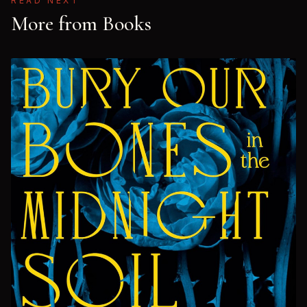
READ NEXT
More from Books