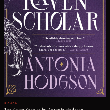
BOOKS
The Raven Scholar by Antonia Hodgson