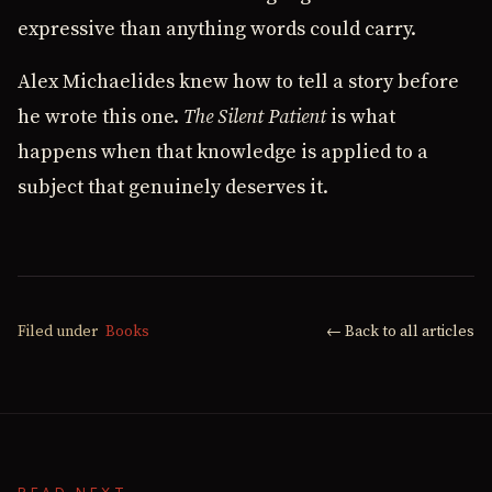
expressive than anything words could carry.
Alex Michaelides knew how to tell a story before
he wrote this one.
The Silent Patient
is what
happens when that knowledge is applied to a
subject that genuinely deserves it.
Filed under
Books
← Back to all articles