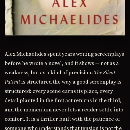
Alex Michaelides spent years writing screenplays
before he wrote a novel, and it shows — not as a
weakness, but as a kind of precision.
The Silent
Patient
is structured the way a good screenplay is
structured: every scene earns its place, every
detail planted in the first act returns in the third,
and the momentum never lets a reader settle into
comfort. It is a thriller built with the patience of
someone who understands that tension is not the