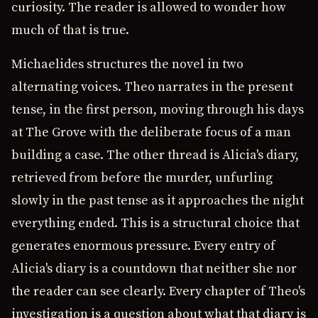
curiosity. The reader is allowed to wonder how
much of that is true.
Michaelides structures the novel in two
alternating voices. Theo narrates in the present
tense, in the first person, moving through his days
at The Grove with the deliberate focus of a man
building a case. The other thread is Alicia's diary,
retrieved from before the murder, unfurling
slowly in the past tense as it approaches the night
everything ended. This is a structural choice that
generates enormous pressure. Every entry of
Alicia's diary is a countdown that neither she nor
the reader can see clearly. Every chapter of Theo's
investigation is a question about what that diary is