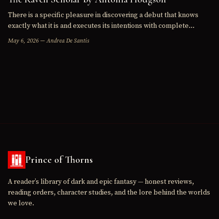
There is a specific pleasure in discovering a debut that knows
exactly what it is and executes its intentions with complete
confidence. The Raven Scholar , Antonia Hodgson's first…
May 6, 2026 — Andrea De Santis
Prince of Thorns
A reader’s library of dark and epic fantasy — honest reviews,
reading orders, character studies, and the lore behind the worlds
we love.