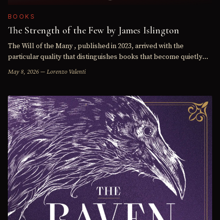
BOOKS
The Strength of the Few by James Islington
The Will of the Many , published in 2023, arrived with the
particular quality that distinguishes books that become quietly
significant in the genre from those that are simply well…
May 8, 2026 — Lorenzo Valenti