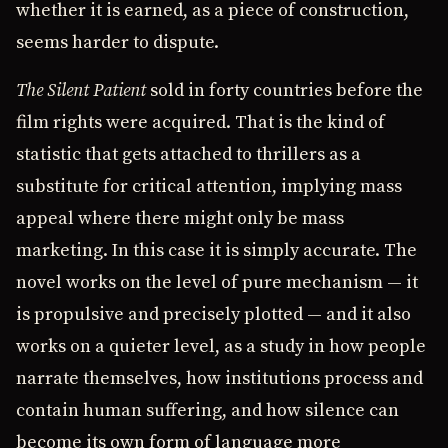
whether it is earned, as a piece of construction,
seems harder to dispute.
The Silent Patient
sold in forty countries before the
film rights were acquired. That is the kind of
statistic that gets attached to thrillers as a
substitute for critical attention, implying mass
appeal where there might only be mass
marketing. In this case it is simply accurate. The
novel works on the level of pure mechanism — it
is propulsive and precisely plotted — and it also
works on a quieter level, as a study in how people
narrate themselves, how institutions process and
contain human suffering, and how silence can
become its own form of language more