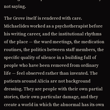
not saying.
The Grove itself is rendered with care.
Michaelides worked as a psychotherapist before
his writing career, and the institutional rhythms
of the place — the ward meetings, the medication
routines, the politics between staff members, the
specific quality of silence in a building full of
people who have been removed from ordinary
life — feel observed rather than invented. The
patients around Alicia are not background
dressing. They are people with their own partial
stories, their own particular damage, and they
create a world in which the abnormal has its own