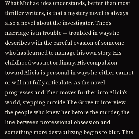
What Michaelides understands, better than most
thriller writers, is that a mystery novel is always
also a novel about the investigator. Theo's
marriage is in trouble — troubled in ways he
describes with the careful evasion of someone
who has learned to manage his own story. His
childhood was not ordinary. His compulsion
toward Alicia is personal in ways he either cannot
or will not fully articulate. As the novel
progresses and Theo moves further into Alicia's
world, stepping outside The Grove to interview
the people who knew her before the murder, the
line between professional obsession and
something more destabilizing begins to blur. This