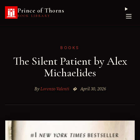
Prince of Thorns
BOOK LIBRARY
BOOKS
The Silent Patient by Alex
Michaelides
By
Lorenzo Valenti
�
April 30, 2026