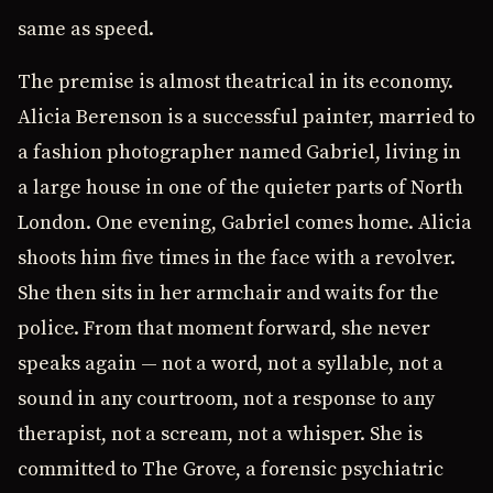
same as speed.
The premise is almost theatrical in its economy.
Alicia Berenson is a successful painter, married to
a fashion photographer named Gabriel, living in
a large house in one of the quieter parts of North
London. One evening, Gabriel comes home. Alicia
shoots him five times in the face with a revolver.
She then sits in her armchair and waits for the
police. From that moment forward, she never
speaks again — not a word, not a syllable, not a
sound in any courtroom, not a response to any
therapist, not a scream, not a whisper. She is
committed to The Grove, a forensic psychiatric