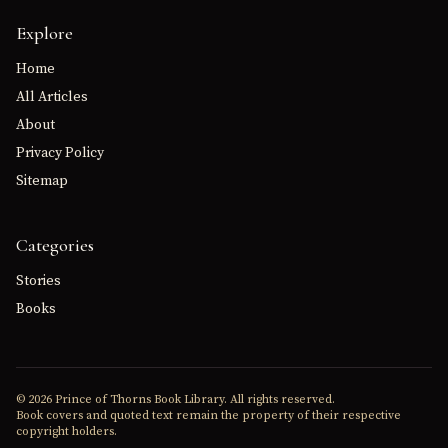
Explore
Home
All Articles
About
Privacy Policy
Sitemap
Categories
Stories
Books
© 2026 Prince of Thorns Book Library. All rights reserved.
Book covers and quoted text remain the property of their respective
copyright holders.