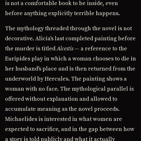
is not a comfortable book to be inside, even
before anything explicitly terrible happens.
The mythology threaded through the novel is not
decorative. Alicia's last completed painting before
the murder is titled
Alcestis
— a reference to the
Euripides play in which a woman chooses to die in
her husband's place and is then returned from the
underworld by Hercules. The painting shows a
woman with no face. The mythological parallel is
offered without explanation and allowed to
accumulate meaning as the novel proceeds.
Michaelides is interested in what women are
expected to sacrifice, and in the gap between how
a story is told publicly and what it actually