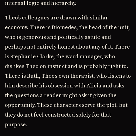
internal logic and hierarchy.
Theo's colleagues are drawn with similar
economy. There is Diomedes, the head of the unit,
who is generous and politically astute and
perhaps not entirely honest about any of it. There
is Stephanie Clarke, the ward manager, who
dislikes Theo on instinct and is probably right to.
There is Ruth, Theo's own therapist, who listens to
him describe his obsession with Alicia and asks
the questions a reader might ask if given the
opportunity. These characters serve the plot, but
they do not feel constructed solely for that
purpose.