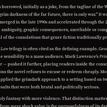
borrowed, initially as a joke, from the tagline of th
rim darkness of the far future, there is only war." It w
 emerged in the late 1990s and accelerated through the
 ambiguity, graphic consequences, unreliable or com
l of the consolations that genre fiction traditionally p
t Law
trilogy is often cited as the defining example. Geo
e sensibility to a mass audience. Mark Lawrence's
Prin
or — pushed it further, placing readers inside the cons
ns the novel refuses to excuse or redeem cheaply. Mor
pplied the grimdark approach to a setting based on t
esults that were both brutal and politically serious.
ply fantasy with more violence. That distinction matte
 from mere shock value is the purposefulness of its da