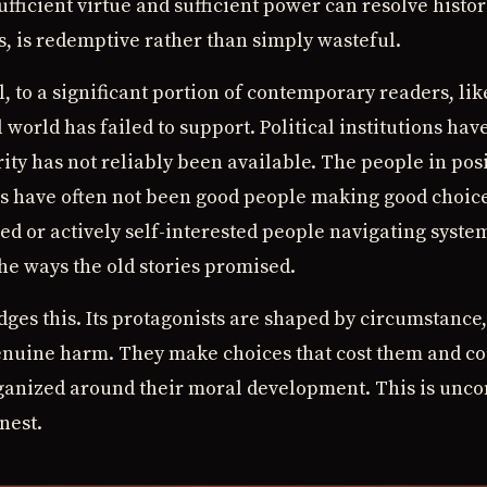
ufficient virtue and sufficient power can resolve histor
s, is redemptive rather than simply wasteful.
 to a significant portion of contemporary readers, lik
 world has failed to support. Political institutions hav
ity has not reliably been available. The people in pos
s have often not been good people making good choic
d or actively self-interested people navigating syste
the ways the old stories promised.
ges this. Its protagonists are shaped by circumstance
genuine harm. They make choices that cost them and co
ganized around their moral development. This is uncomf
nest.