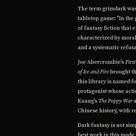
The term grimdark was 
tabletop game: "In the g
of fantasy fiction that
characterized by moral
and a systematic refusa
Joe Abercrombie's
Firs
of Ice and Fire
brought th
this library is named f
protagonist whose actio
Kuang's
The Poppy War
a
Chinese history, with r
Dark fantasy is not sim
best work in this mode