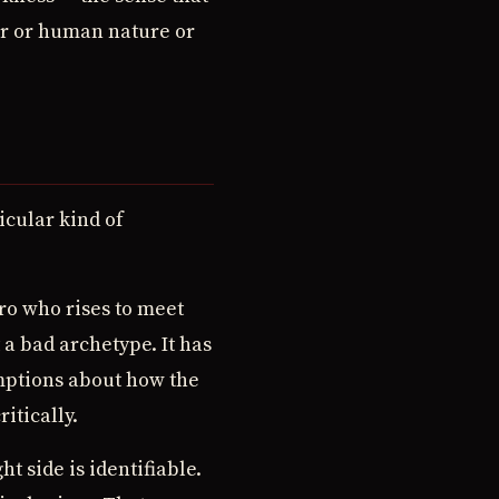
er or human nature or
icular kind of
ro who rises to meet
 a bad archetype. It has
umptions about how the
itically.
t side is identifiable.