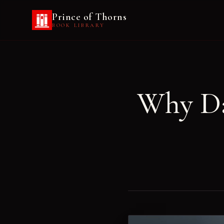
Prince of Thorns
BOOK LIBRARY
Why Da