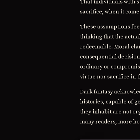
That individuals with s
sacrifice, when it come
These assumptions feel,
thinking that the actual
redeemable. Moral clar
consequential decision
ordinary or compromise
virtue nor sacrifice in 
Dark fantasy acknowled
histories, capable of 
they inhabit are not or
many readers, more ho