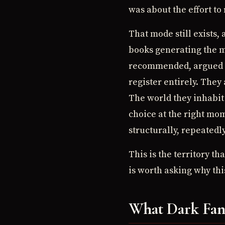
was about the effort to 
That mode still exists, 
books generating the m
recommended, argued ab
register entirely. They
The world they inhabit 
choice at the right mome
structurally, repeatedl
This is the territory t
is worth asking why thi
What Dark Fant