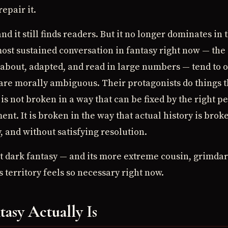
repair it.
and it still finds readers. But it no longer dominates in
ost sustained conversation in fantasy right now — the
out, adapted, and read in large numbers — tend to op
 are morally ambiguous. Their protagonists do things 
is not broken in a way that can be fixed by the right p
nt. It is broken in the way that actual history is broke
y, and without satisfying resolution.
hat dark fantasy — and its more extreme cousin, grimda
s territory feels so necessary right now.
asy Actually Is