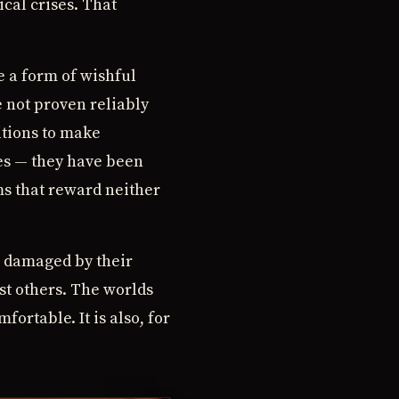
ical crises. That
e a form of wishful
e not proven reliably
itions to make
es — they have been
ms that reward neither
, damaged by their
st others. The worlds
ortable. It is also, for