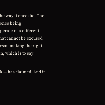
 the way it once did. The
 ones being
erate in a different
that cannot be excused.
erson making the right
n, which is to say
rk — has claimed. And it