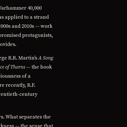
e Warhammer 40,000
as applied to a strand
 2000s and 2010s — work
promised protagonists,
rovides.
rge R.R. Martin's
A Song
ce of Thorns
— the book
ciousness of a
e recently, R.F.
wentieth-century
rs. What separates the
rkness — the sense that