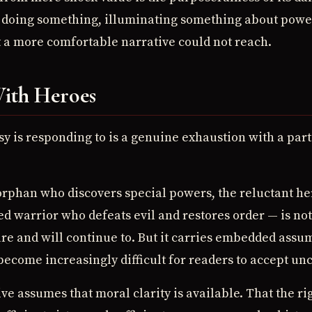
 is doing something, illuminating something about pow
at a more comfortable narrative could not reach.
ith Heroes
sy is responding to is a genuine exhaustion with a part
rphan who discovers special powers, the reluctant he
ed warrior who defeats evil and restores order — is not
ure and will continue to. But it carries embedded ass
ecome increasingly difficult for readers to accept uncr
e assumes that moral clarity is available. That the righ