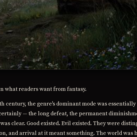
in what readers want from fantasy.
eth century, the genre's dominant mode was essentially
 certainly — the long defeat, the permanent diminishm
was clear. Good existed. Evil existed. They were distin
on, and arrival at it meant something. The world was 