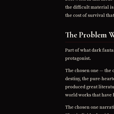
the difficult material
the cost of survival th
The Problem W
Part of what dark fanta
protagonist.
The chosen one — the o
destiny, the pure-heart
produced great literat
world works that have b
The chosen one narrativ