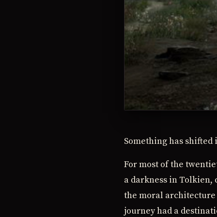
Something has shifted 
For most of the twenti
a darkness in Tolkien,
the moral architecture 
journey had a destinati