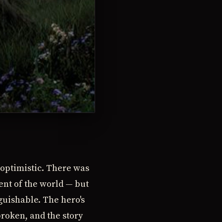
 optimistic. There was
ent of the world — but
guishable. The hero's
broken, and the story