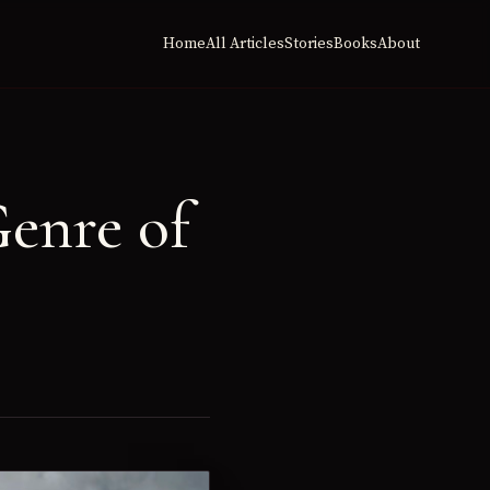
Home
All Articles
Stories
Books
About
enre of