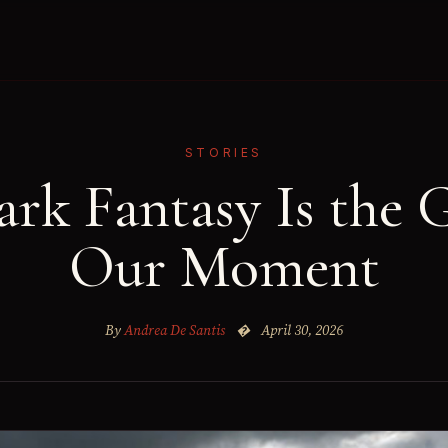
STORIES
rk Fantasy Is the G
Our Moment
By
Andrea De Santis
�
April 30, 2026